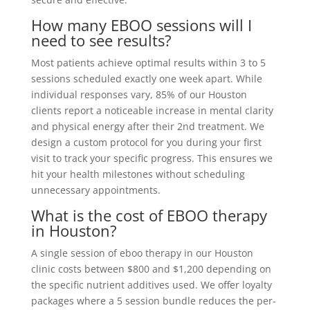
How many EBOO sessions will I
need to see results?
Most patients achieve optimal results within 3 to 5
sessions scheduled exactly one week apart. While
individual responses vary, 85% of our Houston
clients report a noticeable increase in mental clarity
and physical energy after their 2nd treatment. We
design a custom protocol for you during your first
visit to track your specific progress. This ensures we
hit your health milestones without scheduling
unnecessary appointments.
What is the cost of EBOO therapy
in Houston?
A single session of eboo therapy in our Houston
clinic costs between $800 and $1,200 depending on
the specific nutrient additives used. We offer loyalty
packages where a 5 session bundle reduces the per-