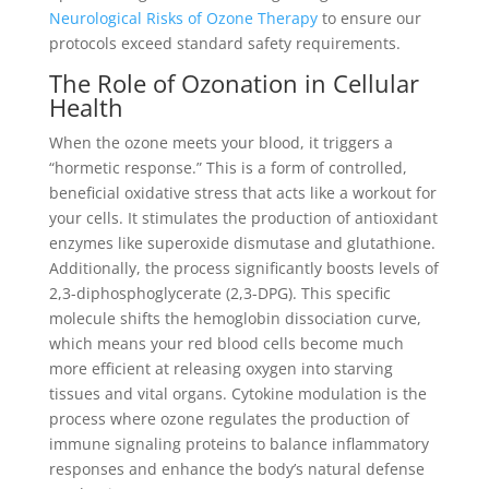
Neurological Risks of Ozone Therapy
to ensure our
protocols exceed standard safety requirements.
The Role of Ozonation in Cellular
Health
When the ozone meets your blood, it triggers a
“hormetic response.” This is a form of controlled,
beneficial oxidative stress that acts like a workout for
your cells. It stimulates the production of antioxidant
enzymes like superoxide dismutase and glutathione.
Additionally, the process significantly boosts levels of
2,3-diphosphoglycerate (2,3-DPG). This specific
molecule shifts the hemoglobin dissociation curve,
which means your red blood cells become much
more efficient at releasing oxygen into starving
tissues and vital organs. Cytokine modulation is the
process where ozone regulates the production of
immune signaling proteins to balance inflammatory
responses and enhance the body’s natural defense