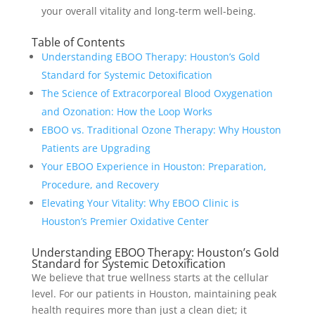
your overall vitality and long-term well-being.
Table of Contents
Understanding EBOO Therapy: Houston’s Gold
Standard for Systemic Detoxification
The Science of Extracorporeal Blood Oxygenation
and Ozonation: How the Loop Works
EBOO vs. Traditional Ozone Therapy: Why Houston
Patients are Upgrading
Your EBOO Experience in Houston: Preparation,
Procedure, and Recovery
Elevating Your Vitality: Why EBOO Clinic is
Houston’s Premier Oxidative Center
Understanding EBOO Therapy: Houston’s Gold
Standard for Systemic Detoxification
We believe that true wellness starts at the cellular
level. For our patients in Houston, maintaining peak
health requires more than just a clean diet; it