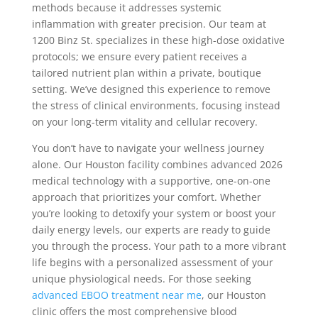
methods because it addresses systemic
inflammation with greater precision. Our team at
1200 Binz St. specializes in these high-dose oxidative
protocols; we ensure every patient receives a
tailored nutrient plan within a private, boutique
setting. We’ve designed this experience to remove
the stress of clinical environments, focusing instead
on your long-term vitality and cellular recovery.
You don’t have to navigate your wellness journey
alone. Our Houston facility combines advanced 2026
medical technology with a supportive, one-on-one
approach that prioritizes your comfort. Whether
you’re looking to detoxify your system or boost your
daily energy levels, our experts are ready to guide
you through the process. Your path to a more vibrant
life begins with a personalized assessment of your
unique physiological needs. For those seeking
advanced EBOO treatment near me
, our Houston
clinic offers the most comprehensive blood