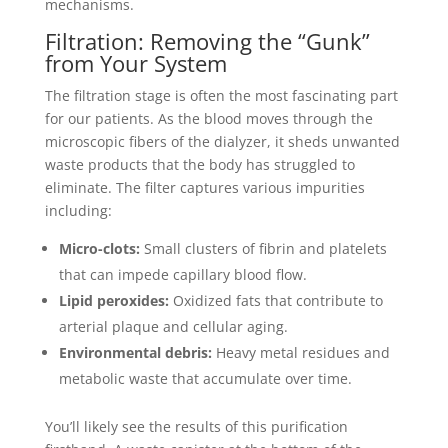
mechanisms.
Filtration: Removing the “Gunk”
from Your System
The filtration stage is often the most fascinating part
for our patients. As the blood moves through the
microscopic fibers of the dialyzer, it sheds unwanted
waste products that the body has struggled to
eliminate. The filter captures various impurities
including:
Micro-clots:
Small clusters of fibrin and platelets
that can impede capillary blood flow.
Lipid peroxides:
Oxidized fats that contribute to
arterial plaque and cellular aging.
Environmental debris:
Heavy metal residues and
metabolic waste that accumulate over time.
You’ll likely see the results of this purification