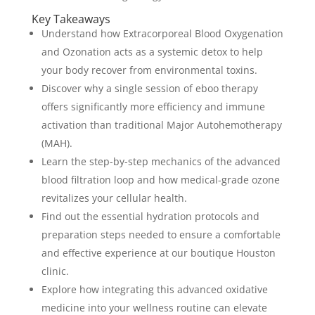
Key Takeaways
Understand how Extracorporeal Blood Oxygenation
and Ozonation acts as a systemic detox to help
your body recover from environmental toxins.
Discover why a single session of eboo therapy
offers significantly more efficiency and immune
activation than traditional Major Autohemotherapy
(MAH).
Learn the step-by-step mechanics of the advanced
blood filtration loop and how medical-grade ozone
revitalizes your cellular health.
Find out the essential hydration protocols and
preparation steps needed to ensure a comfortable
and effective experience at our boutique Houston
clinic.
Explore how integrating this advanced oxidative
medicine into your wellness routine can elevate