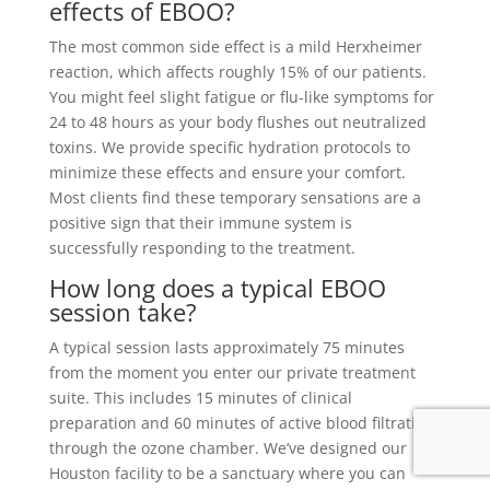
effects of EBOO?
The most common side effect is a mild Herxheimer
reaction, which affects roughly 15% of our patients.
You might feel slight fatigue or flu-like symptoms for
24 to 48 hours as your body flushes out neutralized
toxins. We provide specific hydration protocols to
minimize these effects and ensure your comfort.
Most clients find these temporary sensations are a
positive sign that their immune system is
successfully responding to the treatment.
How long does a typical EBOO
session take?
A typical session lasts approximately 75 minutes
from the moment you enter our private treatment
suite. This includes 15 minutes of clinical
preparation and 60 minutes of active blood filtration
through the ozone chamber. We’ve designed our
Houston facility to be a sanctuary where you can