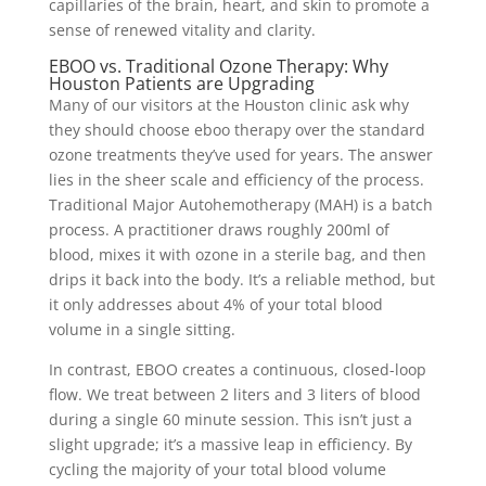
capillaries of the brain, heart, and skin to promote a
sense of renewed vitality and clarity.
EBOO vs. Traditional Ozone Therapy: Why
Houston Patients are Upgrading
Many of our visitors at the Houston clinic ask why
they should choose eboo therapy over the standard
ozone treatments they’ve used for years. The answer
lies in the sheer scale and efficiency of the process.
Traditional Major Autohemotherapy (MAH) is a batch
process. A practitioner draws roughly 200ml of
blood, mixes it with ozone in a sterile bag, and then
drips it back into the body. It’s a reliable method, but
it only addresses about 4% of your total blood
volume in a single sitting.
In contrast, EBOO creates a continuous, closed-loop
flow. We treat between 2 liters and 3 liters of blood
during a single 60 minute session. This isn’t just a
slight upgrade; it’s a massive leap in efficiency. By
cycling the majority of your total blood volume