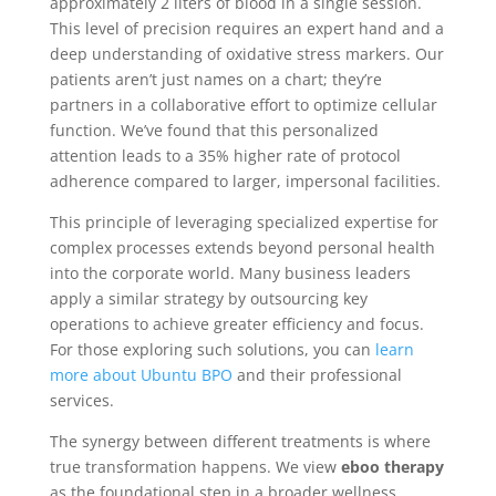
approximately 2 liters of blood in a single session.
This level of precision requires an expert hand and a
deep understanding of oxidative stress markers. Our
patients aren’t just names on a chart; they’re
partners in a collaborative effort to optimize cellular
function. We’ve found that this personalized
attention leads to a 35% higher rate of protocol
adherence compared to larger, impersonal facilities.
This principle of leveraging specialized expertise for
complex processes extends beyond personal health
into the corporate world. Many business leaders
apply a similar strategy by outsourcing key
operations to achieve greater efficiency and focus.
For those exploring such solutions, you can
learn
more about Ubuntu BPO
and their professional
services.
The synergy between different treatments is where
true transformation happens. We view
eboo therapy
as the foundational step in a broader wellness