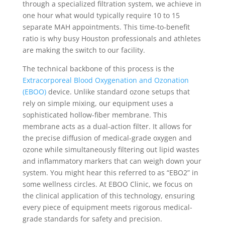
through a specialized filtration system, we achieve in
one hour what would typically require 10 to 15
separate MAH appointments. This time-to-benefit
ratio is why busy Houston professionals and athletes
are making the switch to our facility.
The technical backbone of this process is the
Extracorporeal Blood Oxygenation and Ozonation
(EBOO)
device. Unlike standard ozone setups that
rely on simple mixing, our equipment uses a
sophisticated hollow-fiber membrane. This
membrane acts as a dual-action filter. It allows for
the precise diffusion of medical-grade oxygen and
ozone while simultaneously filtering out lipid wastes
and inflammatory markers that can weigh down your
system. You might hear this referred to as “EBO2” in
some wellness circles. At EBOO Clinic, we focus on
the clinical application of this technology, ensuring
every piece of equipment meets rigorous medical-
grade standards for safety and precision.