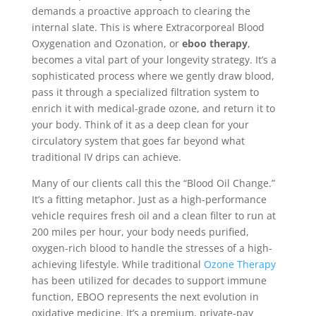
demands a proactive approach to clearing the
internal slate. This is where Extracorporeal Blood
Oxygenation and Ozonation, or
eboo therapy
,
becomes a vital part of your longevity strategy. It’s a
sophisticated process where we gently draw blood,
pass it through a specialized filtration system to
enrich it with medical-grade ozone, and return it to
your body. Think of it as a deep clean for your
circulatory system that goes far beyond what
traditional IV drips can achieve.
Many of our clients call this the “Blood Oil Change.”
It’s a fitting metaphor. Just as a high-performance
vehicle requires fresh oil and a clean filter to run at
200 miles per hour, your body needs purified,
oxygen-rich blood to handle the stresses of a high-
achieving lifestyle. While traditional
Ozone Therapy
has been utilized for decades to support immune
function, EBOO represents the next evolution in
oxidative medicine. It’s a premium, private-pay