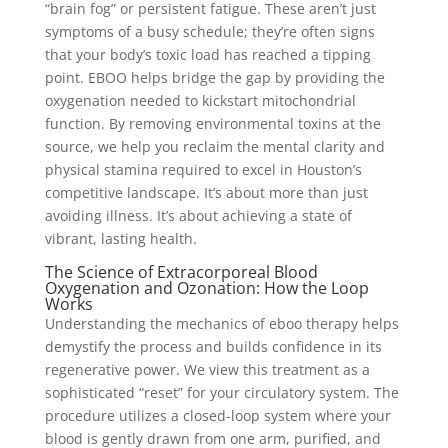
“brain fog” or persistent fatigue. These aren’t just
symptoms of a busy schedule; they’re often signs
that your body’s toxic load has reached a tipping
point. EBOO helps bridge the gap by providing the
oxygenation needed to kickstart mitochondrial
function. By removing environmental toxins at the
source, we help you reclaim the mental clarity and
physical stamina required to excel in Houston’s
competitive landscape. It’s about more than just
avoiding illness. It’s about achieving a state of
vibrant, lasting health.
The Science of Extracorporeal Blood
Oxygenation and Ozonation: How the Loop
Works
Understanding the mechanics of eboo therapy helps
demystify the process and builds confidence in its
regenerative power. We view this treatment as a
sophisticated “reset” for your circulatory system. The
procedure utilizes a closed-loop system where your
blood is gently drawn from one arm, purified, and