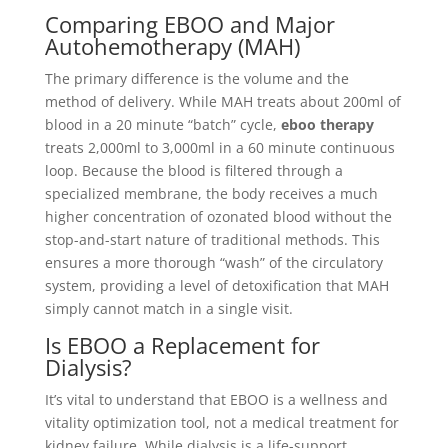
Comparing EBOO and Major
Autohemotherapy (MAH)
The primary difference is the volume and the
method of delivery. While MAH treats about 200ml of
blood in a 20 minute “batch” cycle,
eboo therapy
treats 2,000ml to 3,000ml in a 60 minute continuous
loop. Because the blood is filtered through a
specialized membrane, the body receives a much
higher concentration of ozonated blood without the
stop-and-start nature of traditional methods. This
ensures a more thorough “wash” of the circulatory
system, providing a level of detoxification that MAH
simply cannot match in a single visit.
Is EBOO a Replacement for
Dialysis?
It’s vital to understand that EBOO is a wellness and
vitality optimization tool, not a medical treatment for
kidney failure. While dialysis is a life-support