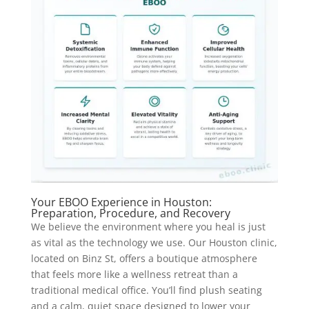
Your EBOO Experience in Houston:
Preparation, Procedure, and Recovery
We believe the environment where you heal is just
as vital as the technology we use. Our Houston clinic,
located on Binz St, offers a boutique atmosphere
that feels more like a wellness retreat than a
traditional medical office. You’ll find plush seating
and a calm, quiet space designed to lower your