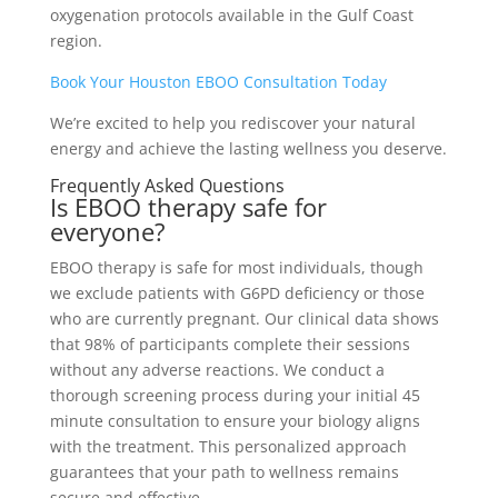
oxygenation protocols available in the Gulf Coast
region.
Book Your Houston EBOO Consultation Today
We’re excited to help you rediscover your natural
energy and achieve the lasting wellness you deserve.
Frequently Asked Questions
Is EBOO therapy safe for
everyone?
EBOO therapy is safe for most individuals, though
we exclude patients with G6PD deficiency or those
who are currently pregnant. Our clinical data shows
that 98% of participants complete their sessions
without any adverse reactions. We conduct a
thorough screening process during your initial 45
minute consultation to ensure your biology aligns
with the treatment. This personalized approach
guarantees that your path to wellness remains
secure and effective.