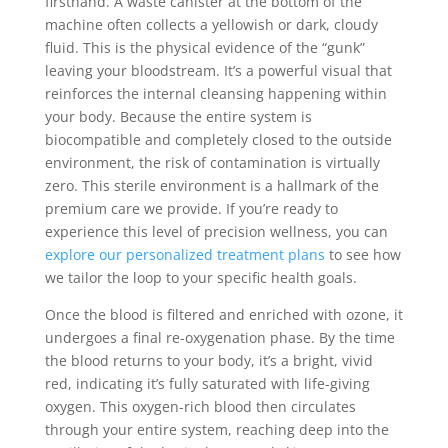
firsthand. A waste canister at the bottom of the
machine often collects a yellowish or dark, cloudy
fluid. This is the physical evidence of the “gunk”
leaving your bloodstream. It’s a powerful visual that
reinforces the internal cleansing happening within
your body. Because the entire system is
biocompatible and completely closed to the outside
environment, the risk of contamination is virtually
zero. This sterile environment is a hallmark of the
premium care we provide. If you’re ready to
experience this level of precision wellness, you can
explore our personalized treatment plans
to see how
we tailor the loop to your specific health goals.
Once the blood is filtered and enriched with ozone, it
undergoes a final re-oxygenation phase. By the time
the blood returns to your body, it’s a bright, vivid
red, indicating it’s fully saturated with life-giving
oxygen. This oxygen-rich blood then circulates
through your entire system, reaching deep into the