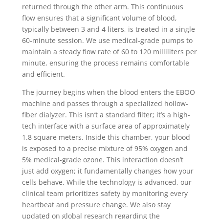
returned through the other arm. This continuous
flow ensures that a significant volume of blood,
typically between 3 and 4 liters, is treated in a single
60-minute session. We use medical-grade pumps to
maintain a steady flow rate of 60 to 120 milliliters per
minute, ensuring the process remains comfortable
and efficient.
The journey begins when the blood enters the EBOO
machine and passes through a specialized hollow-
fiber dialyzer. This isn’t a standard filter; it’s a high-
tech interface with a surface area of approximately
1.8 square meters. Inside this chamber, your blood
is exposed to a precise mixture of 95% oxygen and
5% medical-grade ozone. This interaction doesn’t
just add oxygen; it fundamentally changes how your
cells behave. While the technology is advanced, our
clinical team prioritizes safety by monitoring every
heartbeat and pressure change. We also stay
updated on global research regarding the