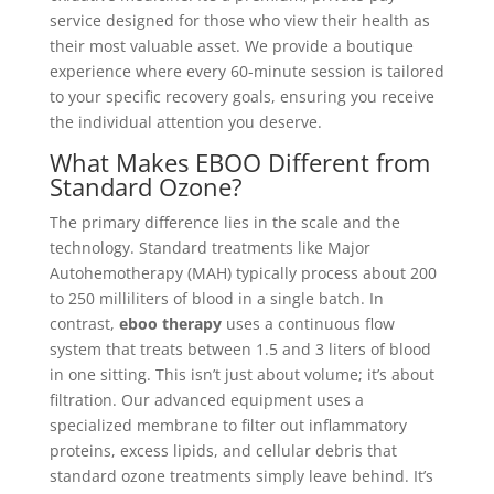
service designed for those who view their health as
their most valuable asset. We provide a boutique
experience where every 60-minute session is tailored
to your specific recovery goals, ensuring you receive
the individual attention you deserve.
What Makes EBOO Different from
Standard Ozone?
The primary difference lies in the scale and the
technology. Standard treatments like Major
Autohemotherapy (MAH) typically process about 200
to 250 milliliters of blood in a single batch. In
contrast,
eboo therapy
uses a continuous flow
system that treats between 1.5 and 3 liters of blood
in one sitting. This isn’t just about volume; it’s about
filtration. Our advanced equipment uses a
specialized membrane to filter out inflammatory
proteins, excess lipids, and cellular debris that
standard ozone treatments simply leave behind. It’s