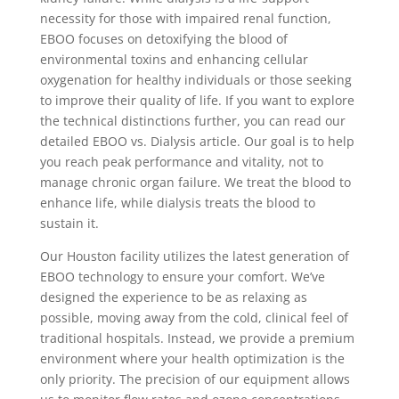
necessity for those with impaired renal function,
EBOO focuses on detoxifying the blood of
environmental toxins and enhancing cellular
oxygenation for healthy individuals or those seeking
to improve their quality of life. If you want to explore
the technical distinctions further, you can read our
detailed EBOO vs. Dialysis article. Our goal is to help
you reach peak performance and vitality, not to
manage chronic organ failure. We treat the blood to
enhance life, while dialysis treats the blood to
sustain it.
Our Houston facility utilizes the latest generation of
EBOO technology to ensure your comfort. We’ve
designed the experience to be as relaxing as
possible, moving away from the cold, clinical feel of
traditional hospitals. Instead, we provide a premium
environment where your health optimization is the
only priority. The precision of our equipment allows