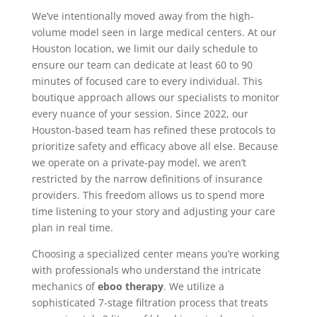
We’ve intentionally moved away from the high-
volume model seen in large medical centers. At our
Houston location, we limit our daily schedule to
ensure our team can dedicate at least 60 to 90
minutes of focused care to every individual. This
boutique approach allows our specialists to monitor
every nuance of your session. Since 2022, our
Houston-based team has refined these protocols to
prioritize safety and efficacy above all else. Because
we operate on a private-pay model, we aren’t
restricted by the narrow definitions of insurance
providers. This freedom allows us to spend more
time listening to your story and adjusting your care
plan in real time.
Choosing a specialized center means you’re working
with professionals who understand the intricate
mechanics of
eboo therapy
. We utilize a
sophisticated 7-stage filtration process that treats