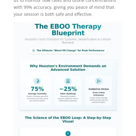
us to monitor flow rates and ozone concentrations
with 99% accuracy, giving you peace of mind that
your session is both safe and effective.