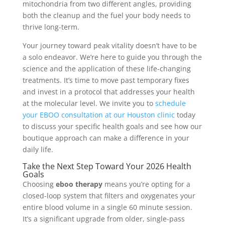
mitochondria from two different angles, providing
both the cleanup and the fuel your body needs to
thrive long-term.
Your journey toward peak vitality doesn’t have to be
a solo endeavor. We’re here to guide you through the
science and the application of these life-changing
treatments. It’s time to move past temporary fixes
and invest in a protocol that addresses your health
at the molecular level. We invite you to
schedule
your EBOO consultation at our Houston clinic
today
to discuss your specific health goals and see how our
boutique approach can make a difference in your
daily life.
Take the Next Step Toward Your 2026 Health
Goals
Choosing
eboo therapy
means you’re opting for a
closed-loop system that filters and oxygenates your
entire blood volume in a single 60 minute session.
It’s a significant upgrade from older, single-pass