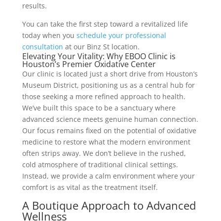
results.
You can take the first step toward a revitalized life
today when you
schedule your professional
consultation
at our Binz St location.
Elevating Your Vitality: Why EBOO Clinic is
Houston’s Premier Oxidative Center
Our clinic is located just a short drive from Houston’s
Museum District, positioning us as a central hub for
those seeking a more refined approach to health.
We’ve built this space to be a sanctuary where
advanced science meets genuine human connection.
Our focus remains fixed on the potential of oxidative
medicine to restore what the modern environment
often strips away. We don’t believe in the rushed,
cold atmosphere of traditional clinical settings.
Instead, we provide a calm environment where your
comfort is as vital as the treatment itself.
A Boutique Approach to Advanced
Wellness