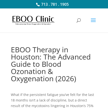
713 . 781 . 1905
EBOO Therapy in
Houston: The Advanced
Guide to Blood
Ozonation &
Oxygenation (2026)
What if the persistent fatigue you’ve felt for the last
18 months isn’t a lack of discipline, but a direct
result of the mycotoxins lingering in Houston’s 75%