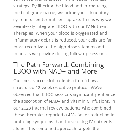
strategy. By filtering the blood and introducing
medical-grade ozone, we prime your circulatory
system for better nutrient uptake. This is why we
seamlessly integrate EBOO with our IV Nutrient
Therapies. When your blood is oxygenated and
inflammatory debris is reduced, your cells are far
more receptive to the high-dose vitamins and
minerals we provide during follow-up sessions.
The Path Forward: Combining
EBOO with NAD+ and More
Our most successful patients often follow a
structured 12-week oxidative protocol. We’ve
observed that EBOO sessions significantly enhance
the absorption of NAD+ and Vitamin C infusions. In
our 2023 internal review, patients who combined
these therapies reported a 45% faster reduction in
brain fog symptoms than those using IV nutrients
alone. This combined approach targets the