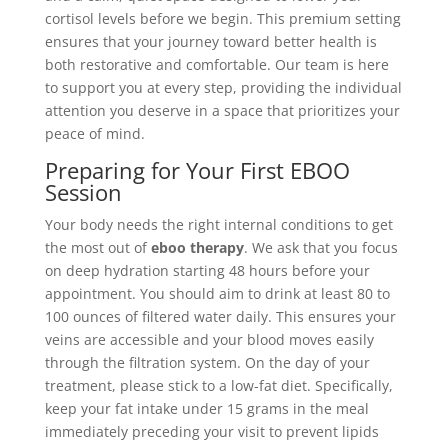
cortisol levels before we begin. This premium setting
ensures that your journey toward better health is
both restorative and comfortable. Our team is here
to support you at every step, providing the individual
attention you deserve in a space that prioritizes your
peace of mind.
Preparing for Your First EBOO
Session
Your body needs the right internal conditions to get
the most out of
eboo therapy
. We ask that you focus
on deep hydration starting 48 hours before your
appointment. You should aim to drink at least 80 to
100 ounces of filtered water daily. This ensures your
veins are accessible and your blood moves easily
through the filtration system. On the day of your
treatment, please stick to a low-fat diet. Specifically,
keep your fat intake under 15 grams in the meal
immediately preceding your visit to prevent lipids