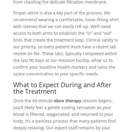
from clouding the delicate filtration membrane.
Proper attire is also a key part of the process. We
recommend wearing a comfortable, loose-fitting shirt
with sleeves that we can easily roll up. We’ll need
access to both arms to establish the “in” and “out”
lines that create the treatment loop. Clinical safety is
our priority, so every patient must have a recent lab
review on file. These labs, typically completed within
the last 90 days at our Houston facility, allow us to
confirm your baseline health markers and tailor the
ozone concentration to your specific needs.
What to Expect During and After
the Treatment
Once the 60-minute
eboo therapy
session begins,
you’ll likely feel a gentle cooling sensation as your
blood is filtered, oxygenated, and returned to your
body. It’s a painless process that many patients find
deeply relaxing. Our expert staff remains by your