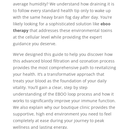
average humidity? We understand how draining it is
to follow every standard health tip only to wake up
with the same heavy brain fog day after day. You’re
likely looking for a sophisticated solution like
eboo
therapy
that addresses these environmental toxins
at the cellular level while providing the expert
guidance you deserve.
We’ve designed this guide to help you discover how
this advanced blood filtration and ozonation process
provides the most comprehensive path to revitalizing
your health. It’s a transformative approach that
treats your blood as the foundation of your daily
vitality. You’ll gain a clear, step by step
understanding of the EBOO loop process and how it
works to significantly improve your immune function.
We also explain why our boutique clinic provides the
supportive, high end environment you need to feel
completely at ease during your journey to peak
wellness and lasting energy.