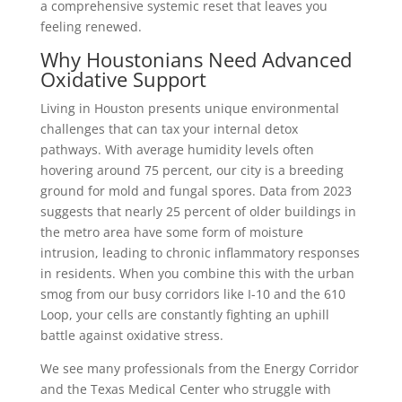
a comprehensive systemic reset that leaves you
feeling renewed.
Why Houstonians Need Advanced
Oxidative Support
Living in Houston presents unique environmental
challenges that can tax your internal detox
pathways. With average humidity levels often
hovering around 75 percent, our city is a breeding
ground for mold and fungal spores. Data from 2023
suggests that nearly 25 percent of older buildings in
the metro area have some form of moisture
intrusion, leading to chronic inflammatory responses
in residents. When you combine this with the urban
smog from our busy corridors like I-10 and the 610
Loop, your cells are constantly fighting an uphill
battle against oxidative stress.
We see many professionals from the Energy Corridor
and the Texas Medical Center who struggle with