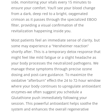
side, monitoring your vitals every 15 minutes to
ensure your comfort. You’ll see your blood change
from a dark, deep red to a bright, oxygenated
crimson as it passes through the specialized EBOO
filter, providing a visual confirmation of the
revitalization happening inside you.
Most patients feel an immediate sense of clarity, but
some may experience a “Herxheimer reaction”
shortly after. This is a temporary detox response that
might feel like mild fatigue or a slight headache as
your body processes the neutralized pathogens. We
manage these symptoms through precise ozone
dosing and post-care guidance. To maximize the
oxidative “afterburn” effect-the 24 to 72-hour window
where your body continues to upregulate antioxidant
enzymes-we often suggest you schedule a
Glutathione push immediately following your
session. This powerful antioxidant helps soothe the
system and enhances the overall regenerative