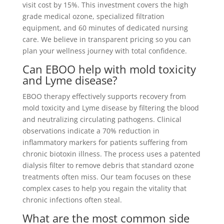
visit cost by 15%. This investment covers the high
grade medical ozone, specialized filtration
equipment, and 60 minutes of dedicated nursing
care. We believe in transparent pricing so you can
plan your wellness journey with total confidence.
Can EBOO help with mold toxicity
and Lyme disease?
EBOO therapy effectively supports recovery from
mold toxicity and Lyme disease by filtering the blood
and neutralizing circulating pathogens. Clinical
observations indicate a 70% reduction in
inflammatory markers for patients suffering from
chronic biotoxin illness. The process uses a patented
dialysis filter to remove debris that standard ozone
treatments often miss. Our team focuses on these
complex cases to help you regain the vitality that
chronic infections often steal.
What are the most common side