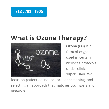
713 . 781 . 1905
What is Ozone Therapy?
Ozone (O3)
is a
form of oxygen
used in certain
wellness protocols
under clinical
supervision. We
focus on patient education, proper screening, and
selecting an approach that matches your goals and
history.s.