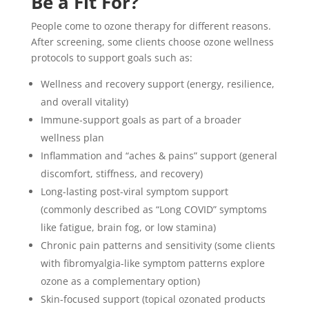
Be a Fit For?
People come to ozone therapy for different reasons.
After screening, some clients choose ozone wellness
protocols to support goals such as:
Wellness and recovery support (energy, resilience,
and overall vitality)
Immune-support goals as part of a broader
wellness plan
Inflammation and “aches & pains” support (general
discomfort, stiffness, and recovery)
Long-lasting post-viral symptom support
(commonly described as “Long COVID” symptoms
like fatigue, brain fog, or low stamina)
Chronic pain patterns and sensitivity (some clients
with fibromyalgia-like symptom patterns explore
ozone as a complementary option)
Skin-focused support (topical ozonated products