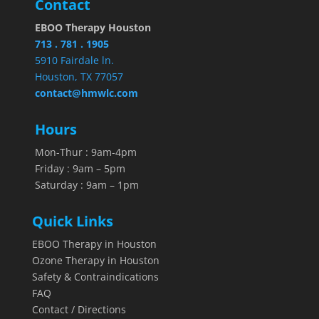
Contact
EBOO Therapy Houston
713 . 781 . 1905
5910 Fairdale ln.
Houston, TX 77057
contact@hmwlc.com
Hours
Mon-Thur : 9am-4pm
Friday : 9am – 5pm
Saturday : 9am – 1pm
Quick Links
EBOO Therapy in Houston
Ozone Therapy in Houston
Safety & Contraindications
FAQ
Contact / Directions