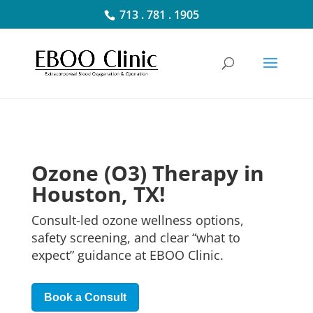
713 . 781 . 1905
Ozone (O3) Therapy in
Houston, TX!
Consult-led ozone wellness options,
safety screening, and clear “what to
expect” guidance at
EBOO
Clinic.
Book a Consult