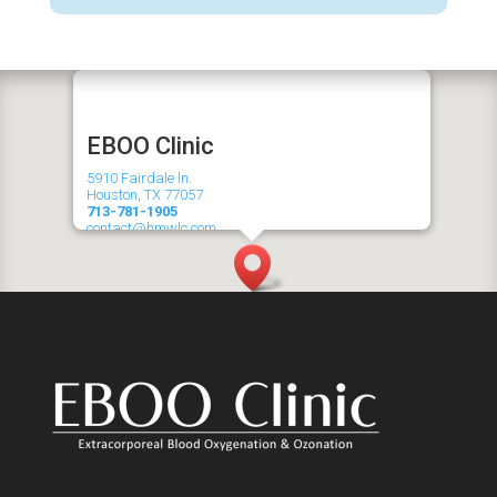
EBOO
Clinic
5910 Fairdale ln.
Houston, TX 77057
713-781-1905
contact@hmwlc.com
Serving Galleria, Memorial, River Oaks, Tanglewood and
surrounding areas!
Hours
Mon-Thurs: 9am - 4pm
Fri: 9am - 5pm
Sat: 9am - 1pm