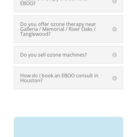
EBOO
?
Do you offer ozone therapy near
Galleria / Memorial / River Oaks /
Tanglewood?
Do you sell ozone machines?
How do I book an
EBOO
consult in
Houston?