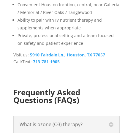
Convenient Houston location, central, near Galleria
/ Memorial / River Oaks / Tanglewood
Ability to pair with IV nutrient therapy and
supplements when appropriate
Private, professional setting and a team focused
on safety and patient experience
Visit us:
5910 Fairdale Ln., Houston, TX 77057
Call/Text:
713-781-1905
Frequently Asked
Questions (FAQs)
What is ozone (O3) therapy?