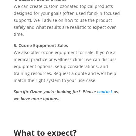
We can create custom ozonated topical products
designed for your goals (often used for skin-focused
support). We’ll advise on how to use the product
safely and what results are realistic to expect over
time.
5. Ozone Equipment Sales
We also offer ozone equipment for sale. If you’re a
medical practice or wellness clinic, we can discuss
equipment options, setup considerations, and
training resources. Request a quote and we’ll help
match the right system to your use-case.
Specific Ozone you’re looking for? Please
contact
us,
we have more options.
What to expect?