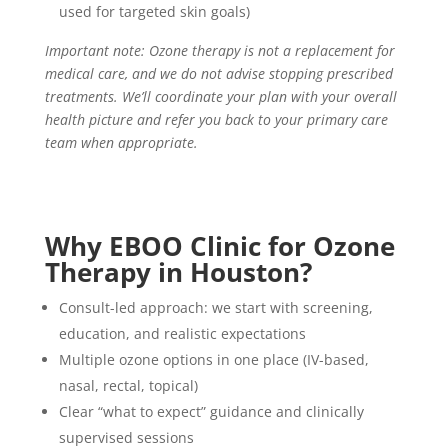
used for targeted skin goals)
Important note: Ozone therapy is not a replacement for
medical care, and we do not advise stopping prescribed
treatments. We’ll coordinate your plan with your overall
health picture and refer you back to your primary care
team when appropriate.
Why
EBOO
Clinic for Ozone
Therapy in Houston?
Consult-led approach: we start with screening,
education, and realistic expectations
Multiple ozone options in one place (IV-based,
nasal, rectal, topical)
Clear “what to expect” guidance and clinically
supervised sessions