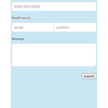
Email
(Required)
Enter
Confirm
Message
Email
Email
Submit