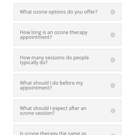
What ozone options do you offer?
How long is an ozone therapy
appointment?
How many sessions do people
typically do?
What should I do before my
appointment?
What should I expect after an
ozone session?
Is ozone therapy the same as