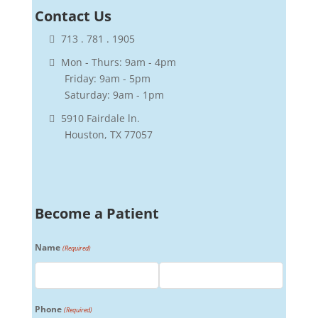
Contact
Us
713 . 781 . 1905
Mon - Thurs: 9am - 4pm
Friday: 9am - 5pm
Saturday: 9am - 1pm
5910 Fairdale ln.
Houston, TX 77057
Become a Patient
Name
(Required)
First
Last
Phone
(Required)