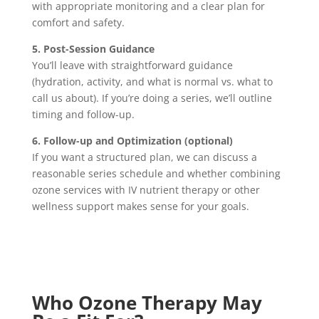
with appropriate monitoring and a clear plan for
comfort and safety.
5. Post-Session Guidance
You’ll leave with straightforward guidance
(hydration, activity, and what is normal vs. what to
call us about). If you’re doing a series, we’ll outline
timing and follow-up.
6. Follow-up and Optimization (optional)
If you want a structured plan, we can discuss a
reasonable series schedule and whether combining
ozone services with IV nutrient therapy or other
wellness support makes sense for your goals.
Who Ozone Therapy May