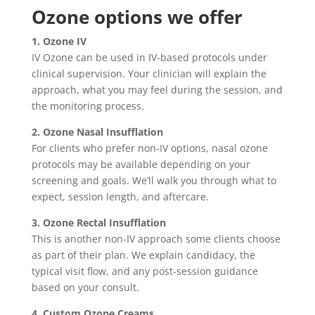
Ozone options we offer
1. Ozone IV
IV Ozone can be used in IV-based protocols under
clinical supervision. Your clinician will explain the
approach, what you may feel during the session, and
the monitoring process.
2. Ozone Nasal Insufflation
For clients who prefer non-IV options, nasal ozone
protocols may be available depending on your
screening and goals. We’ll walk you through what to
expect, session length, and aftercare.
3. Ozone Rectal Insufflation
This is another non-IV approach some clients choose
as part of their plan. We explain candidacy, the
typical visit flow, and any post-session guidance
based on your consult.
4. Custom Ozone Creams