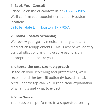
1. Book Your Consult
Schedule online or call/text us at
713-781-1905
.
We’ll confirm your appointment at our Houston
location:
5910 Fairdale Ln., Houston, TX 77057
.
2. Intake + Safety Screening
We review your goals, medical history, and any
medications/supplements. This is where we identify
contraindications and make sure ozone is an
appropriate option for you.
3. Choose the Best Ozone Approach
Based on your screening and preferences, we’ll
recommend the best-fit option (IV-based, nasal,
rectal, and/or topical). You’ll get a clear explanation
of what it is and what to expect.
4. Your Session
Your session is performed in a supervised setting