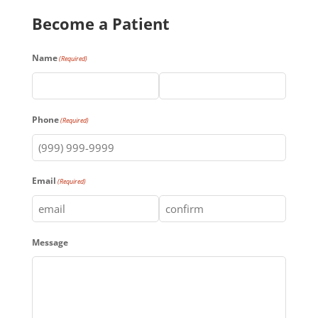
Become a Patient
Name
(Required)
First
Last
Phone
(Required)
Email
(Required)
Enter
Confirm
Message
Email
Email