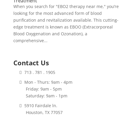
Treatment
When you search for "EBO2 therapy near me," you’re
looking for the most advanced form of blood
purification and revitalization available. This cutting-
edge treatment is known as EBOO (Extracorporeal
Blood Oxygenation and Ozonation), a
comprehensive...
Contact Us
713 . 781 . 1905
Mon - Thurs: 9am - 4pm
Friday: 9am - 5pm
Saturday: 9am - 1pm
5910 Fairdale ln.
Houston, TX 77057