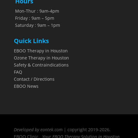
Hours
Mon-Thur : 9am-4pm
Friday : 9am – 5pm
Saturday : 9am – 1pm
Quick Links
EBOO Therapy in Houston
Ozone Therapy in Houston
Safety & Contraindications
FAQ
Contact / Directions
EBOO News
Developed by eontek.com
| copyright 2019-2026.
EBOO Clinic.
Your EBOO Therapy Solution in Houston