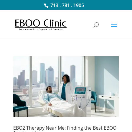
713 . 781 . 1905
EBO2 Therapy Near Me: Finding the Best EBOO