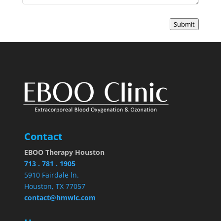
Submit
Contact
EBOO Therapy Houston
713 . 781 . 1905
5910 Fairdale ln.
Houston, TX 77057
contact@hmwlc.com