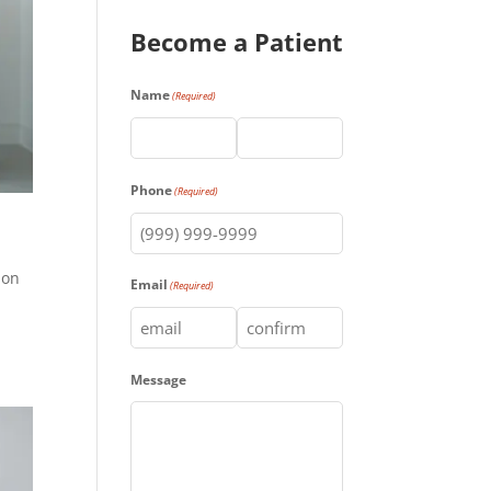
Become a Patient
Name
(Required)
First
Last
Phone
(Required)
ion
Email
(Required)
Enter
Confirm
Message
Email
Email