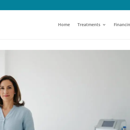
Home
Treatments
Financi