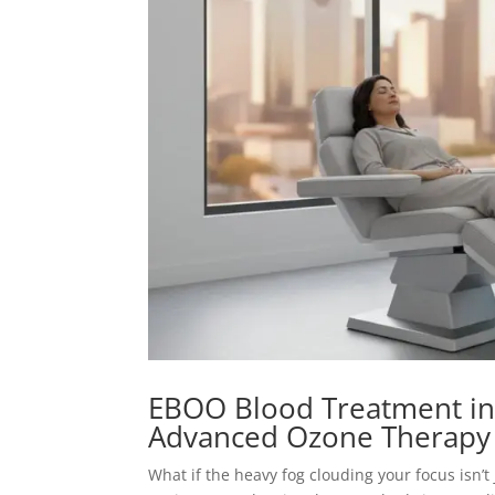
EBOO Blood Treatment in
Advanced Ozone Therapy
What if the heavy fog clouding your focus isn’t 