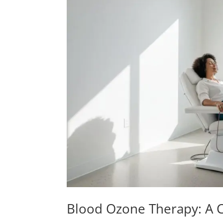
Blood Ozone Therapy: A C