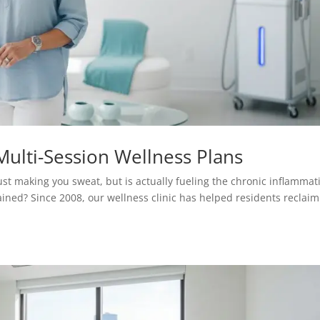
ulti-Session Wellness Plans
ust making you sweat, but is actually fueling the chronic inflammat
rained? Since 2008, our wellness clinic has helped residents reclaim