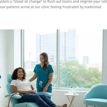
ystem a "blood oil change" to flush out toxins and reignite your cel
r patients arrive at our clinic feeling frustrated by traditional