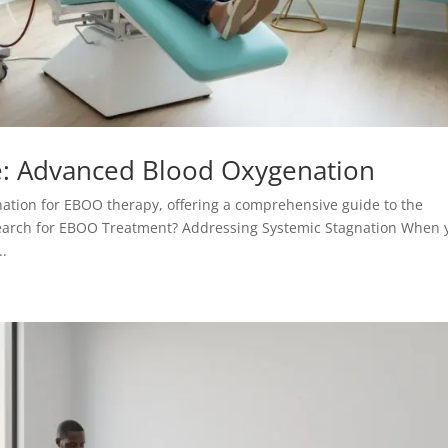
: Advanced Blood Oxygenation
nation for EBOO therapy, offering a comprehensive guide to the
y Search for EBOO Treatment? Addressing Systemic Stagnation When 
..