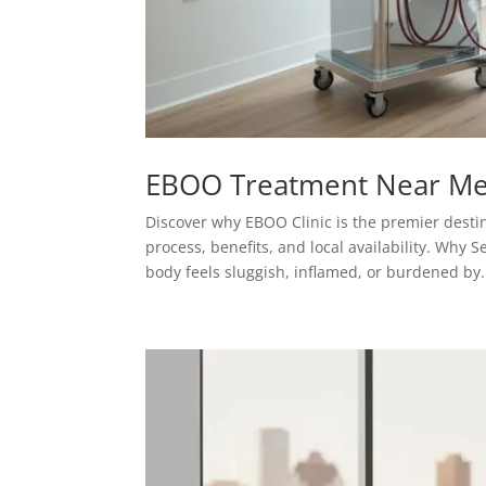
EBOO Treatment Near Me
Discover why EBOO Clinic is the premier desti
process, benefits, and local availability. Wh
body feels sluggish, inflamed, or burdened by.