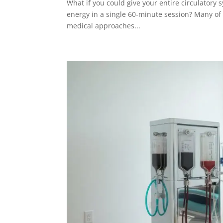
What if you could give your entire circulatory s
energy in a single 60-minute session? Many of ou
medical approaches...