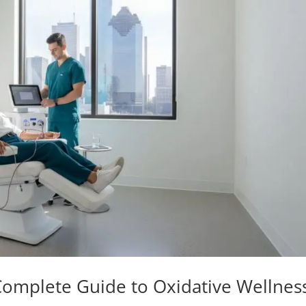
omplete Guide to Oxidative Wellnes