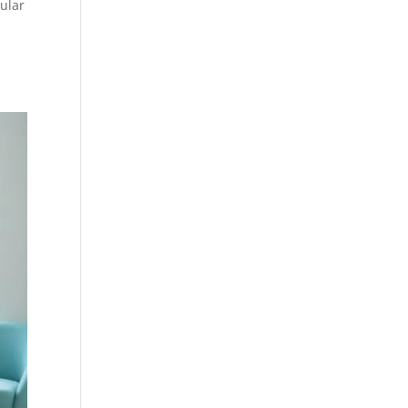
lular