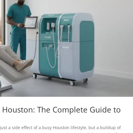
 Houston: The Complete Guide to
just a side effect of a busy Houston lifestyle, but a buildup of