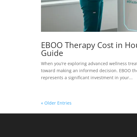
EBOO Therapy Cost in Hou
Guide
When you’re exploring advanced wellness treat
toward making an informed decision. EBOO thera
represents a significant investment in your...
« Older Entries