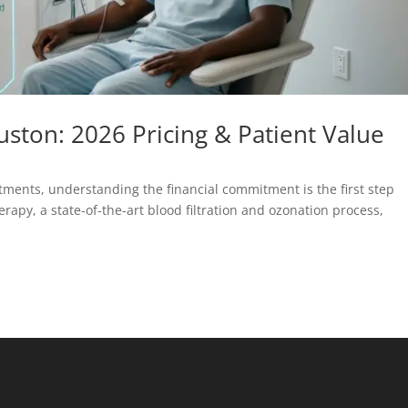
ston: 2026 Pricing & Patient Value
ments, understanding the financial commitment is the first step
py, a state-of-the-art blood filtration and ozonation process,