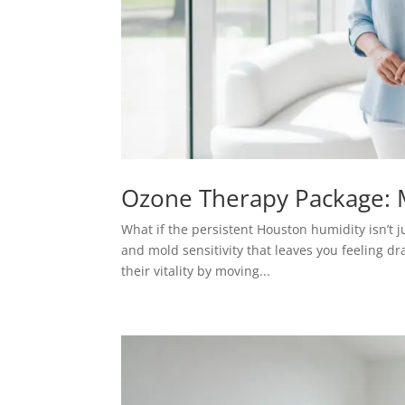
Ozone Therapy Package: M
What if the persistent Houston humidity isn’t j
and mold sensitivity that leaves you feeling d
their vitality by moving...