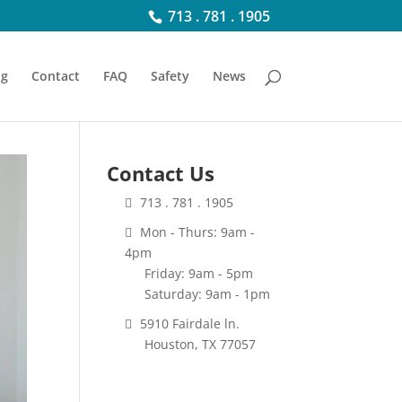
713 . 781 . 1905
ng
Contact
FAQ
Safety
News
Contact Us
713 . 781 . 1905
Mon - Thurs: 9am -
4pm
Friday: 9am - 5pm
Saturday: 9am - 1pm
5910 Fairdale ln.
Houston, TX 77057