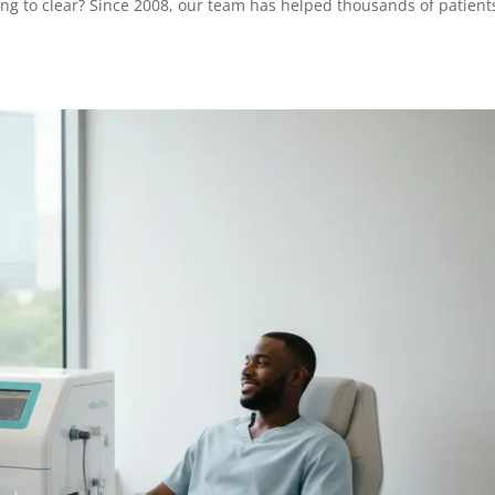
ing to clear? Since 2008, our team has helped thousands of patient