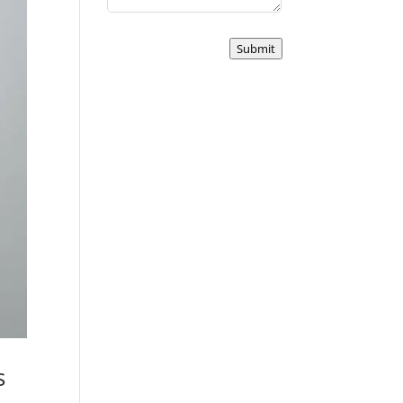
Submit
s