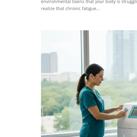
environmental toxins that your body is struggl
realize that chronic fatigue...