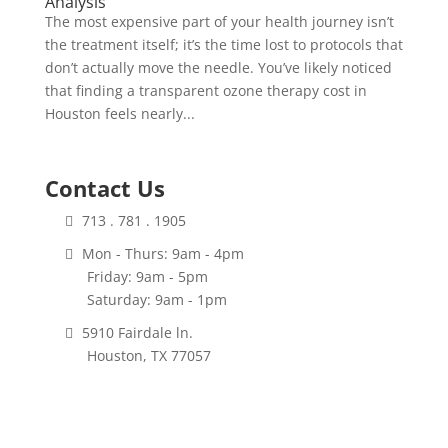
Analysis
The most expensive part of your health journey isn’t
the treatment itself; it’s the time lost to protocols that
don’t actually move the needle. You’ve likely noticed
that finding a transparent ozone therapy cost in
Houston feels nearly...
Contact Us
713 . 781 . 1905
Mon - Thurs: 9am - 4pm
Friday: 9am - 5pm
Saturday: 9am - 1pm
5910 Fairdale ln.
Houston, TX 77057