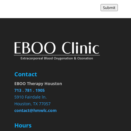
Submit
Contact
EBOO Therapy Houston
713 . 781 . 1905
5910 Fairdale ln.
Houston, TX 77057
contact@hmwlc.com
Hours