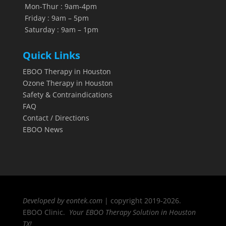
Mon-Thur : 9am-4pm
Friday : 9am – 5pm
Saturday : 9am – 1pm
Quick Links
EBOO Therapy in Houston
Ozone Therapy in Houston
Safety & Contraindications
FAQ
Contact / Directions
EBOO News
Developed by eontek.com
| copyright 2019-2026.
EBOO Clinic.
Your EBOO Therapy Solution in Houston
TX!