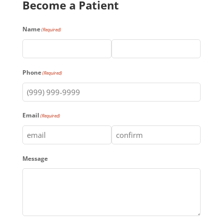
Become a Patient
Name
(Required)
First
Last
Phone
(Required)
Email
(Required)
Enter
Confirm
Message
Email
Email