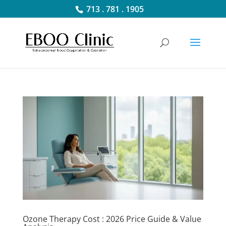
713 . 781 . 1905
Ozone Therapy Cost : 2026 Price Guide & Value