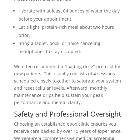
Hydrate with at least 64 ounces of water the day
before your appointment.
Eat a light, protein-rich meal about two hours
prior.
Bring a tablet, book, or noise-canceling
headphones to stay occupied.
We often recommend a "loading dose" protocol for
new patients. This usually consists of 4 sessions
scheduled closely together to saturate your system
and reset cellular levels. Afterward, monthly
maintenance drips help sustain your peak
performance and mental clarity.
Safety and Professional Oversight
Choosing an established eboo clinic ensures you
receive care backed by over 15 years of experience.
We require a comprehensive medical screening