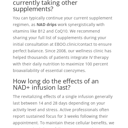
currently taking other
supplements?
You can typically continue your current supplement
regimen, as
NAD drips
work synergistically with
vitamins like B12 and CoQ10. We recommend
sharing your full list of supplements during your
initial consultation at EBOO.clinic/contact to ensure
perfect balance. Since 2008, our wellness clinic has
helped thousands of patients integrate IV therapy
with their daily nutrition to maximize 100 percent
bioavailability of essential coenzymes.
How long do the effects of an
NAD+ infusion last?
The revitalizing effects of a single infusion generally
last between 14 and 28 days depending on your
activity level and stress. Active professionals often
report sustained focus for 3 weeks following their
appointment. To maintain these cellular benefits, we