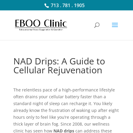
713 . 781 . 1905
NAD Drips: A Guide to
Cellular Rejuvenation
The relentless pace of a high-performance lifestyle
often drains your cellular battery faster than a
standard night of sleep can recharge it. You likely
already know the frustration of waking up after eight
hours only to feel like you’re operating through a
thick layer of brain fog. Since 2008, our wellness
clinic has seen how
NAD drips
can address these