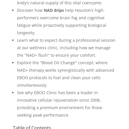
body’s natural supply of this vital coenzyme.
Discover how
NAD drips
help Houston’s high-
performers overcome brain fog and cognitive
fatigue while proactively supporting biological
longevity.
Learn what to expect during a professional session
at our wellness clinic, including how we manage
the "NAD+ flush" to ensure your comfort.
Explore the "Blood Oil Change" concept, where
NAD+ therapy works synergistically with advanced
EBOO protocols to fuel and clean your cells
simultaneously.
See why EBOO Clinic has been a leader in
innovative cellular rejuvenation since 2008,
providing a premium environment for those
seeking peak performance.
Table of Contents