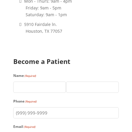
Mon - Thurs: 9am - 4pm
Friday: 9am - 5pm
Saturday: 9am - 1pm
5910 Fairdale ln.
Houston, TX 77057
Become a Patient
Name
(Required)
First
Last
Phone
(Required)
Email
(Required)