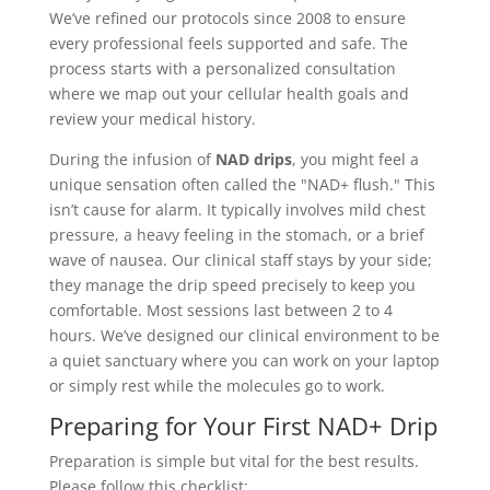
We’ve refined our protocols since 2008 to ensure
every professional feels supported and safe. The
process starts with a personalized consultation
where we map out your cellular health goals and
review your medical history.
During the infusion of
NAD drips
, you might feel a
unique sensation often called the "NAD+ flush." This
isn’t cause for alarm. It typically involves mild chest
pressure, a heavy feeling in the stomach, or a brief
wave of nausea. Our clinical staff stays by your side;
they manage the drip speed precisely to keep you
comfortable. Most sessions last between 2 to 4
hours. We’ve designed our clinical environment to be
a quiet sanctuary where you can work on your laptop
or simply rest while the molecules go to work.
Preparing for Your First NAD+ Drip
Preparation is simple but vital for the best results.
Please follow this checklist: