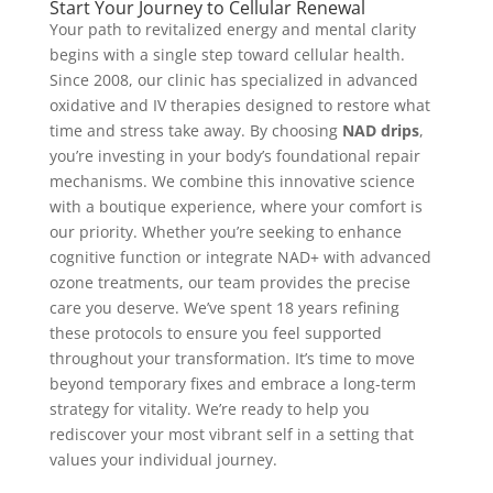
Start Your Journey to Cellular Renewal
Your path to revitalized energy and mental clarity
begins with a single step toward cellular health.
Since 2008, our clinic has specialized in advanced
oxidative and IV therapies designed to restore what
time and stress take away. By choosing
NAD drips
,
you’re investing in your body’s foundational repair
mechanisms. We combine this innovative science
with a boutique experience, where your comfort is
our priority. Whether you’re seeking to enhance
cognitive function or integrate NAD+ with advanced
ozone treatments, our team provides the precise
care you deserve. We’ve spent 18 years refining
these protocols to ensure you feel supported
throughout your transformation. It’s time to move
beyond temporary fixes and embrace a long-term
strategy for vitality. We’re ready to help you
rediscover your most vibrant self in a setting that
values your individual journey.