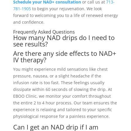
Schedule your NAD+ consultation
or call us at
713-
781-1905
to begin your rejuvenation. We look
forward to welcoming you to a life of renewed energy
and confidence.
Frequently Asked Questions
How many NAD drips do I need to
see results?
Are there any side effects to NAD+
IV therapy?
You might experience mild sensations like chest
pressure, nausea, or a slight headache if the
infusion rate is too fast. These feelings usually
dissipate within 60 seconds of slowing the drip. At
EBOO Clinic, we monitor your comfort throughout
the entire 2 to 4 hour process. Our team ensures the
experience is relaxing and tailored to your specific
physiological response for a painless experience.
Can I get an NAD drip if I am