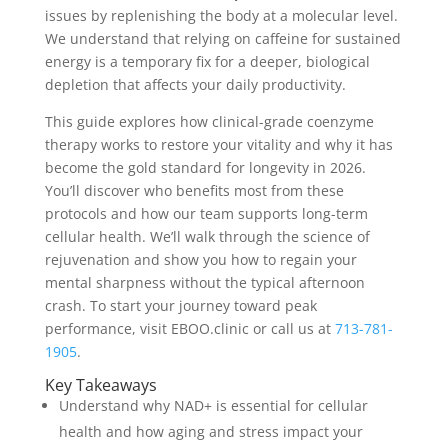
issues by replenishing the body at a molecular level.
We understand that relying on caffeine for sustained
energy is a temporary fix for a deeper, biological
depletion that affects your daily productivity.
This guide explores how clinical-grade coenzyme
therapy works to restore your vitality and why it has
become the gold standard for longevity in 2026.
You’ll discover who benefits most from these
protocols and how our team supports long-term
cellular health. We’ll walk through the science of
rejuvenation and show you how to regain your
mental sharpness without the typical afternoon
crash. To start your journey toward peak
performance, visit EBOO.clinic or call us at
713-781-
1905
.
Key Takeaways
Understand why NAD+ is essential for cellular
health and how aging and stress impact your