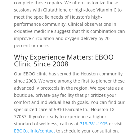
complete those repairs. We often customize these
sessions with Glutathione or high-dose Vitamin C to
meet the specific needs of Houston’s high-
performance community. Clinical observations in
oxidative medicine suggest that this combination can
improve circulation and oxygen delivery by 20
percent or more.
Why Experience Matters: EBOO
Clinic Since 2008
Our EBOO clinic has served the Houston community
since 2008. We were among the first to pioneer these
advanced IV protocols in the region. We operate as a
boutique, private-pay facility that prioritizes your
comfort and individual health goals. You can find our
specialized care at 5910 Fairdale ln., Houston TX
77057. If you’re ready to experience a higher
standard of wellness, call us at
713-781-1905
or visit
EBOO.clinic/contact
to schedule your consultation.