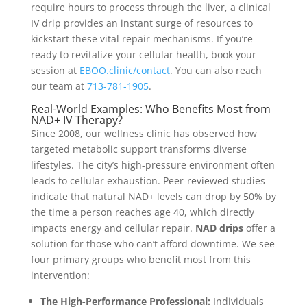
require hours to process through the liver, a clinical
IV drip provides an instant surge of resources to
kickstart these vital repair mechanisms. If you’re
ready to revitalize your cellular health, book your
session at
EBOO.clinic/contact
. You can also reach
our team at
713-781-1905
.
Real-World Examples: Who Benefits Most from
NAD+ IV Therapy?
Since 2008, our wellness clinic has observed how
targeted metabolic support transforms diverse
lifestyles. The city’s high-pressure environment often
leads to cellular exhaustion. Peer-reviewed studies
indicate that natural NAD+ levels can drop by 50% by
the time a person reaches age 40, which directly
impacts energy and cellular repair.
NAD drips
offer a
solution for those who can’t afford downtime. We see
four primary groups who benefit most from this
intervention:
The High-Performance Professional:
Individuals