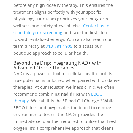
before any high-dose IV therapy. This ensures the
treatment aligns perfectly with your specific
physiology. Our team prioritizes your long-term
wellness and safety above all else.
Contact us to
schedule your screening
and take the first step
toward revitalized energy. You can also reach our
team directly at
713-781-1905
to discuss our
boutique approach to cellular health.
Beyond the Drip: Integrating NAD+ with
Advanced Ozone Therapies
NAD+ is a powerful tool for cellular health, but its
true potential is unlocked when paired with oxidative
therapies. At our Houston wellness clinic, we often
recommend combining
nad drips
with
EBOO
therapy
. We call this the "Blood Oil Change." While
EBOO filters and oxygenates the blood to remove
environmental toxins, the NAD+ provides the
immediate cellular fuel required to utilize that fresh
oxygen. It’s a comprehensive approach that cleans