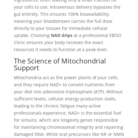
your cells to use. Intravenous delivery bypasses the
gut entirely. This ensures 100% bioavailability,
meaning your bloodstream carries the full dose
directly to your tissues for immediate cellular
uptake. Choosing
NAD drips
at a professional EBOO
Clinic ensures your body receives the exact
resources it needs to function at a peak level.
The Science of Mitochondrial
Support
Mitochondria act as the power plants of your cells,
and they require NAD+ to convert nutrients from
your diet into adenosine triphosphate (ATP). Without
sufficient levels, cellular energy production stalls,
leading to the chronic fatigue many active
professionals experience. NAD+ is the essential fuel
for sirtuins, which are longevity genes responsible
for maintaining chromosomal integrity and repairing
damaged DNA. While oral precursors like NR or NMN