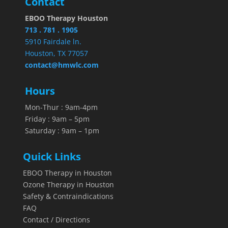
Contact
EBOO Therapy Houston
713 . 781 . 1905
5910 Fairdale ln.
Houston, TX 77057
contact@hmwlc.com
Hours
Mon-Thur : 9am-4pm
Friday : 9am – 5pm
Saturday : 9am – 1pm
Quick Links
EBOO Therapy in Houston
Ozone Therapy in Houston
Safety & Contraindications
FAQ
Contact / Directions