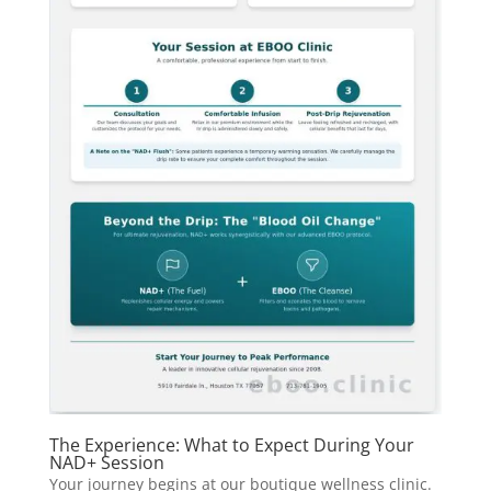
The Experience: What to Expect During Your
NAD+ Session
Your journey begins at our boutique wellness clinic.