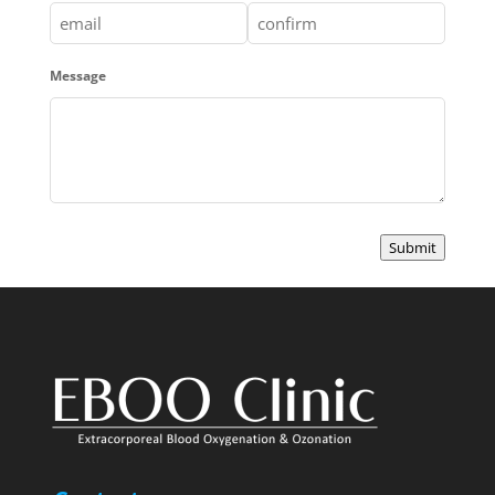
Enter
Confirm
Message
Email
Email
Submit