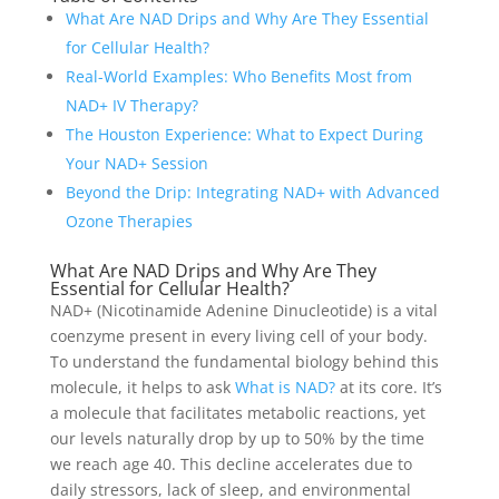
What Are NAD Drips and Why Are They Essential
for Cellular Health?
Real-World Examples: Who Benefits Most from
NAD+ IV Therapy?
The Houston Experience: What to Expect During
Your NAD+ Session
Beyond the Drip: Integrating NAD+ with Advanced
Ozone Therapies
What Are NAD Drips and Why Are They
Essential for Cellular Health?
NAD+ (Nicotinamide Adenine Dinucleotide) is a vital
coenzyme present in every living cell of your body.
To understand the fundamental biology behind this
molecule, it helps to ask
What is NAD?
at its core. It’s
a molecule that facilitates metabolic reactions, yet
our levels naturally drop by up to 50% by the time
we reach age 40. This decline accelerates due to
daily stressors, lack of sleep, and environmental