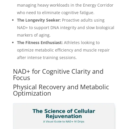
managing heavy workloads in the Energy Corridor
who need to eliminate cognitive fatigue.
The Longevity Seeker:
Proactive adults using
NAD+ to support DNA integrity and slow biological
markers of aging.
The Fitness Enthusiast:
Athletes looking to
optimize metabolic efficiency and muscle repair
after intense training sessions.
NAD+ for Cognitive Clarity and
Focus
Physical Recovery and Metabolic
Optimization