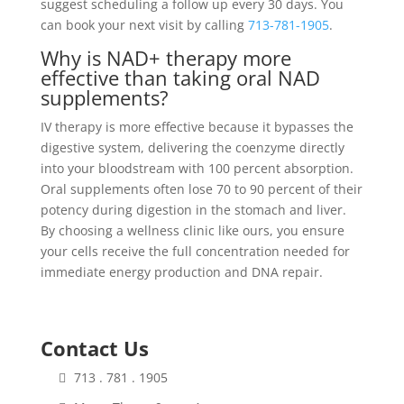
suggest scheduling a follow up every 30 days. You
can book your next visit by calling
713-781-1905
.
Why is NAD+ therapy more
effective than taking oral NAD
supplements?
IV therapy is more effective because it bypasses the
digestive system, delivering the coenzyme directly
into your bloodstream with 100 percent absorption.
Oral supplements often lose 70 to 90 percent of their
potency during digestion in the stomach and liver.
By choosing a wellness clinic like ours, you ensure
your cells receive the full concentration needed for
immediate energy production and DNA repair.
Contact Us
713 . 781 . 1905