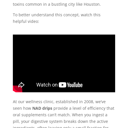
toxins common in a bustling city like Houston.
To better understand this concept, watch this
helpful video:
At our wellness clinic, established in 2008, we’ve
seen how
NAD drips
provide a level of efficiency that
oral supplements can’t match. When you ingest a
pill, your digestive system breaks down the active
ingredients, often leaving only a small fraction for