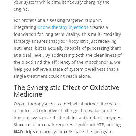
your system while simultaneously charging the
engine.
For professionals seeking targeted support,
integrating
Ozone therapy injections
creates a
foundation for long-term vitality. This multi-modality
strategy ensures that your body isn’t just receiving
nutrients, but is actually capable of processing them
at a peak level. By addressing both the cleanliness of
the blood and the efficiency of the mitochondria, we
help you achieve a state of systemic wellness that a
single treatment couldn’t reach alone.
The Synergistic Effect of Oxidative
Medicine
Ozone therapy acts as a biological primer. It creates
a controlled oxidative challenge that wakes up the
immune system and stimulates antioxidant enzymes.
Since cellular repair requires significant ATP, adding
NAD drips
ensures your cells have the energy to